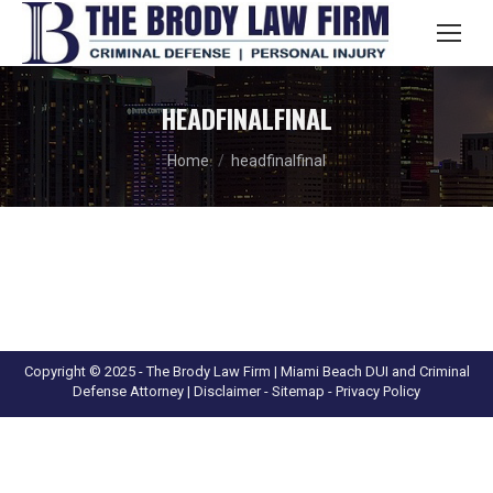
Search:
HEADFINALFINAL
You are here:
Home
headfinalfinal
Copyright © 2025 - The Brody Law Firm | Miami Beach DUI and Criminal
Defense Attorney |
Disclaimer
- Sitemap -
Privacy Policy