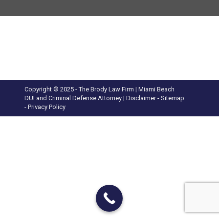
Copyright © 2025 - The Brody Law Firm | Miami Beach
DUI and Criminal Defense Attorney |
Disclaimer
- Sitemap
-
Privacy Policy