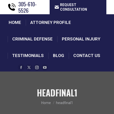
305-610-
REQUEST
5526
CONSULTATION
HOME
ATTORNEY PROFILE
CRIMINAL DEFENSE
PERSONAL INJURY
TESTIMONIALS
BLOG
CONTACT US
Facebook
X
Instagram
YouTube
page
page
page
page
opens
opens
opens
opens
HEADFINAL1
in
in
in
in
new
new
new
new
You are here:
window
window
window
Home
window
headfinal1