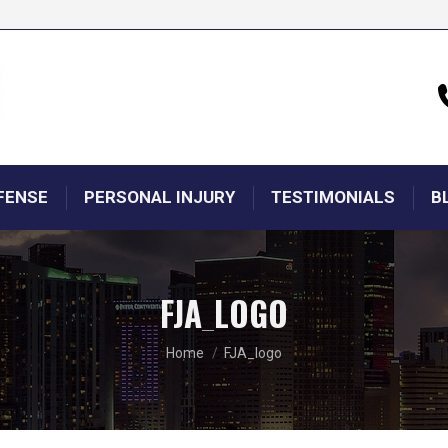
FENSE
PERSONAL INJURY
TESTIMONIALS
B
FJA_LOGO
You are here:
Home
FJA_logo