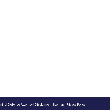
minal Defense Attorney |
Disclaimer
- Sitemap -
Privacy Policy