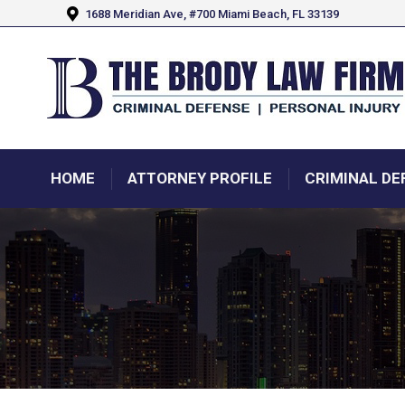
1688 Meridian Ave, #700 Miami Beach, FL 33139
HOME
ATTORNEY PROFILE
CRIMINAL DE