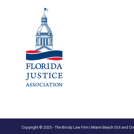
Copyright © 2025 - The Brody Law Firm | Miami Beach DUI and Cri