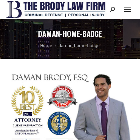
Search:
DAMAN-HOME-BADGE
You are here:
Home
daman-home-badge