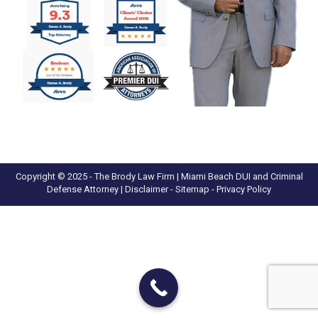
Copyright © 2025 - The Brody Law Firm | Miami Beach DUI and Criminal
Defense Attorney |
Disclaimer
- Sitemap -
Privacy Policy