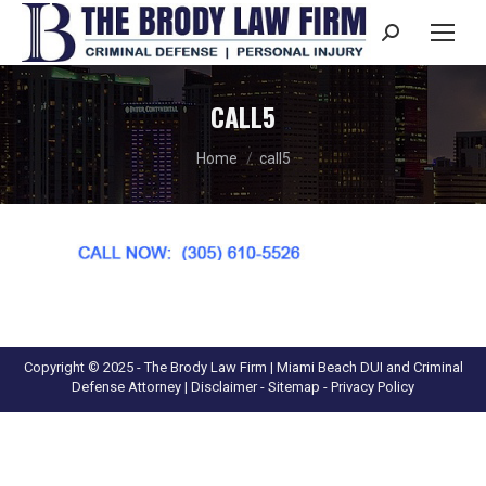
Search:
CALL5
You are here:
Home
call5
Copyright © 2025 - The Brody Law Firm | Miami Beach DUI and Criminal
Defense Attorney |
Disclaimer
- Sitemap -
Privacy Policy