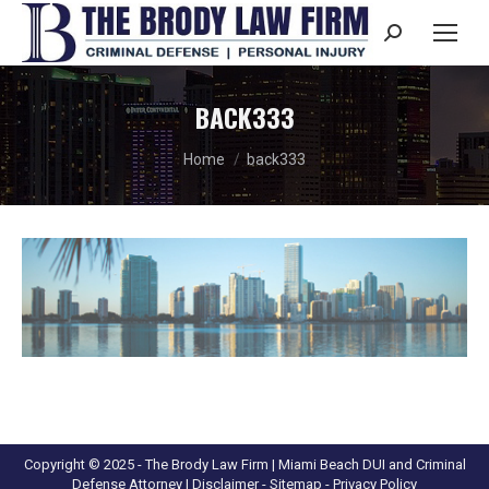
Search:
BACK333
You are here:
Home
back333
Copyright © 2025 - The Brody Law Firm | Miami Beach DUI and Criminal
Defense Attorney |
Disclaimer
- Sitemap -
Privacy Policy