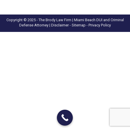
Copyright © 2025 - The Brody Law Firm | Miami Beach DUI and Criminal
Defense Attorney |
Disclaimer
- Sitemap -
Privacy Policy